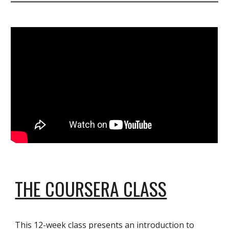
THE COURSERA CLASS
This 12-week class presents an introduction to