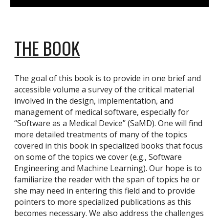
THE BOOK
The goal of this book is to provide in one brief and
accessible volume a survey of the critical material
involved in the design, implementation, and
management of medical software, especially for
“Software as a Medical Device” (SaMD). One will find
more detailed treatments of many of the topics
covered in this book in specialized books that focus
on some of the topics we cover (e.g., Software
Engineering and Machine Learning). Our hope is to
familiarize the reader with the span of topics he or
she may need in entering this field and to provide
pointers to more specialized publications as this
becomes necessary. We also address the challenges