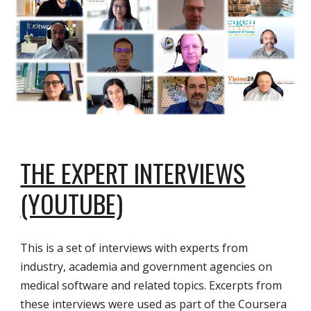
THE EXPERT INTERVIEWS
(YOUTUBE)
This is a set of interviews with experts from
industry, academia and government agencies on
medical software and related topics. Excerpts from
these interviews were used as part of the Coursera