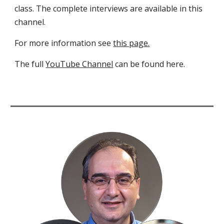
class. The complete interviews are available in this
channel.
For more information see
this page.
The full
YouTube Channel
can be found here.