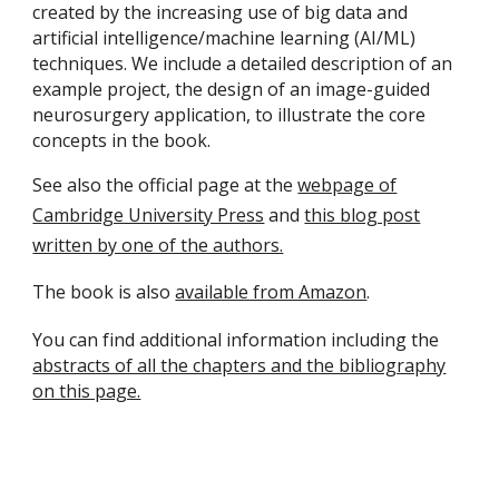
created by the increasing use of big data and
artificial intelligence/machine learning (AI/ML)
techniques. We include a detailed description of an
example project, the design of an image-guided
neurosurgery application, to illustrate the core
concepts in the book.
See also the official page at the
webpage of
Cambridge University Press
and
this blog post
written by one of the authors.
The book is also
available from Amazon
.
You can find additional information including the
abstracts of all the chapters and the bibliography
on this page.