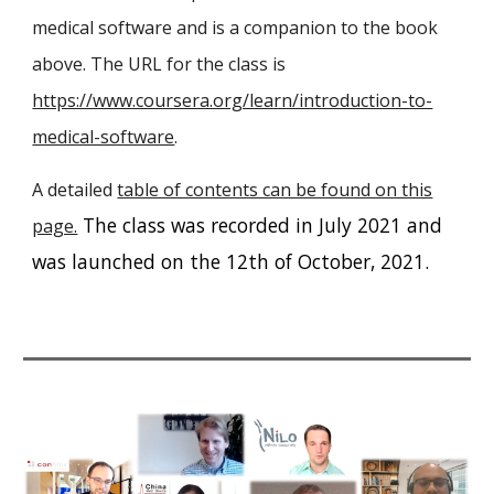
medical software and is a companion to the book
above. The URL for the class is
https://www.coursera.org/learn/introduction-to-
medical-software
.
A detailed
table of contents can be found on this
The class was recorded in July 2021 and
page.
was launched on the 12th of October, 2021.