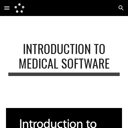
Skip to main content
Skip to navigation
INTRODUCTION TO
MEDICAL SOFTWARE