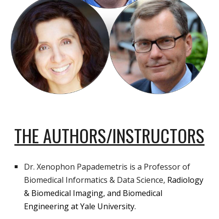
THE AUTHORS/INSTRUCTORS
Dr.
Xenophon Papademetris
is a Professor of
Biomedical Informatics & Data Science,
Radiology
& Biomedical Imaging, and Biomedical
Engineering at Yale University.